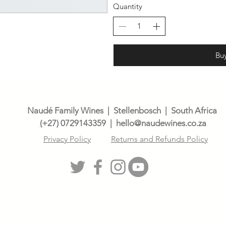
Quantity
Bu
Naudé Family Wines | Stellenbosch | South Africa
(
+27) 0729143359
| h
ello@naudewines.co.za
Privacy Policy
Returns and Refunds Policy