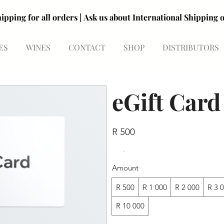
R99 shipping for all orders | Ask us about International Shipp
R99 shipping for all orders | Ask us about International Shipp
ES
WINES
CONTACT
SHOP
DISTRIBUTORS
eGift Card
R 500
Amount
R 500
R 1 000
R 2 000
R 3 
R 10 000