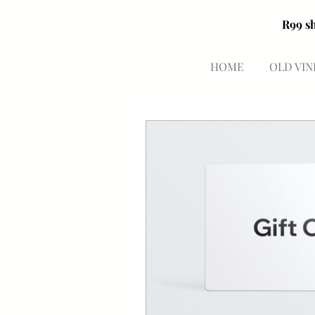
HOME
OLD VIN