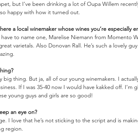
et, but I’ve been drinking a lot of Oupa Willem recently.
so happy with how it turned out. 
s there a local winemaker whose wines you’re especially e
 I have to name one, Marelise Niemann from Momento Win
reat varietals. Also Donovan Rall. He’s such a lovely gu
azing.  
thing? 
y big thing. But ja, all of our young winemakers. I actual
siness. If I was 35-40 now I would have kakked off. I’m 
se young guys and girls are so good! 
keep an eye on? 
e. I love that he’s not sticking to the script and is makin
ng region. 