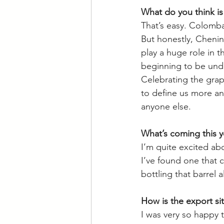
What do you think is 
That’s easy. Colomba
But honestly, Chenin 
play a huge role in th
beginning to be unde
Celebrating the grape
to define us more an
anyone else. 
What’s coming this y
I’m quite excited abou
I’ve found one that 
bottling that barrel a
How is the export sit
I was very so happy 