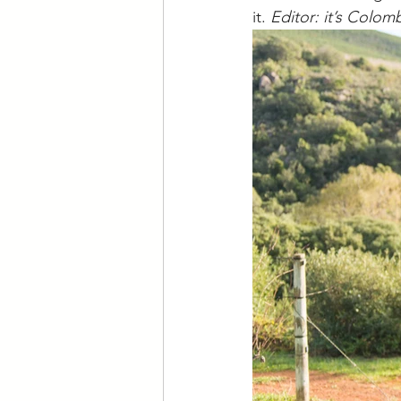
it. 
Editor: it’s Colom