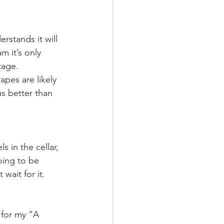
rstands it will 
m it’s only 
tage. 
apes are likely 
s better than 
s in the cellar, 
oing to be 
wait for it. 
 for my “A 