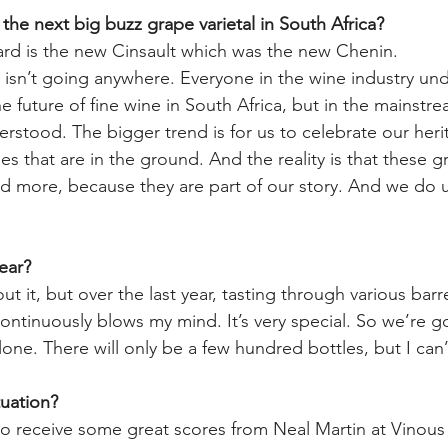
the next big buzz grape varietal in South Africa?
rd is the new Cinsault which was the new Chenin. 
isn’t going anywhere. Everyone in the wine industry unde
e future of fine wine in South Africa, but in the mainstrea
rstood. The bigger trend is for us to celebrate our heri
s that are in the ground. And the reality is that these gr
d more, because they are part of our story. And we do u
ear? 
t it, but over the last year, tasting through various barrel
continuously blows my mind. It’s very special. So we’re g
lone. There will only be a few hundred bottles, but I can’t 
uation? 
to receive some great scores from Neal Martin at Vinous