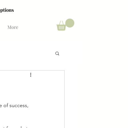
ing options
ing options
More
e of success, 