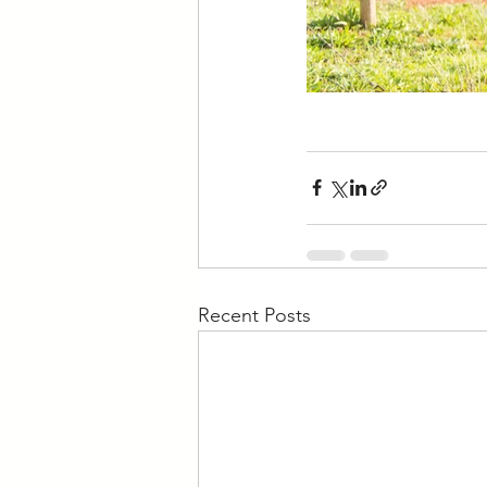
Recent Posts