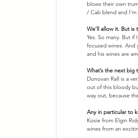
blows their own trump
/ Cab blend and I’m 
We’ll allow it. But i
Yes. So many. But if
focused wines. And g
and his wines are am
What’s the next big 
Donovan Rall is a ver
out of this bloody bu
way out, because the
Any in particular to 
Kosie from Elgin Ridg
wines from an exciti