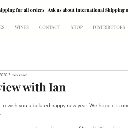
R99 shipping for all orders | Ask us about International Shipp
R99 shipping for all orders | Ask us about International Shipp
ES
WINES
CONTACT
SHOP
DISTRIBUTORS
2020
3 min read
view with Ian
e to wish you a belated happy new year. We hope it is on
. 