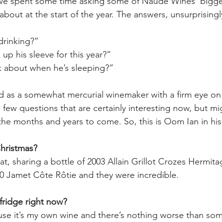
, we spent some time asking some of Naudé Wines’ bigge
bout at the start of the year. The answers, unsurprisingly
drinking?”
up his sleeve for this year?”
k about when he’s sleeping?”
d as a somewhat mercurial winemaker with a firm eye on 
 few questions that are certainly interesting now, but m
 the months and years to come. So, this is Oom Ian in hi
Christmas?
at, sharing a bottle of 2003 Allain Grillot Crozes Hermit
00 Jamet Côte Rôtie and they were incredible. 
fridge right now? 
cause it’s my own wine and there’s nothing worse than s