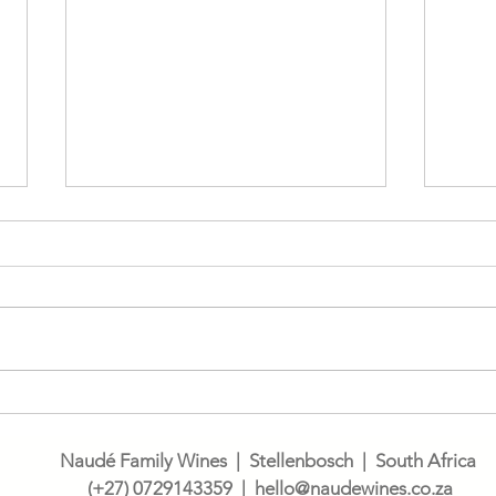
Wine
Let's talk Cinsault
Naudé Family Wines | Stellenbosch | South Africa
(
+27) 0729143359
| h
ello@naudewines.co.za