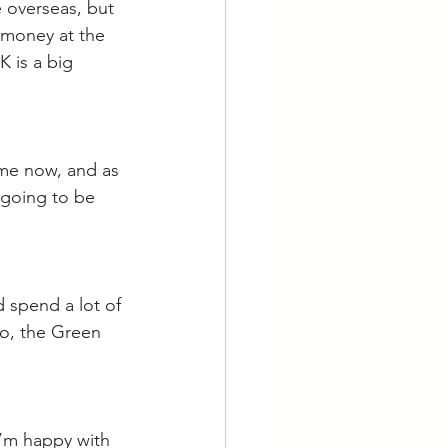
 overseas, but 
 money at the 
K is a big 
ime now, and as 
 going to be 
d spend a lot of 
lso, the Green 
 I’m happy with 