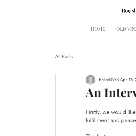
HOME
OLD VIN
All Posts
hello44933
Apr 16, 
An Inter
Firstly, we would lik
fulfillment and peace