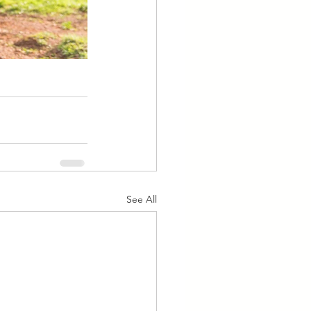
See All