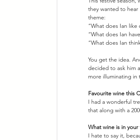
This festive season
they wanted to hear a
theme: 
“What does Ian like 
“What does Ian have 
“What does Ian thin
You get the idea. An
decided to ask him a
more illuminating in
Favourite wine this 
I had a wonderful tre
that along with a 20
What wine is in your 
I hate to say it, be