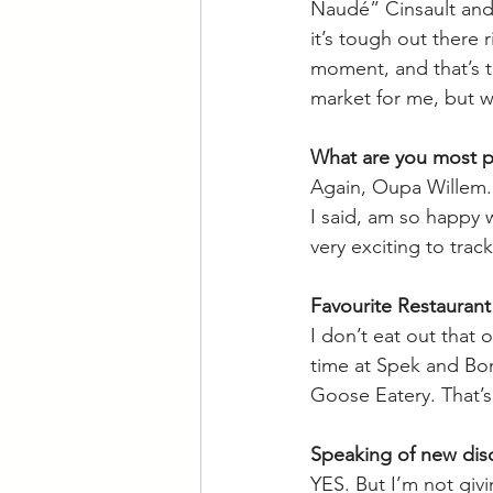
Naudé” Cinsault and 
it’s tough out there 
moment, and that’s tr
market for me, but wit
What are you most pr
Again, Oupa Willem. 
I said, am so happy 
very exciting to track
Favourite Restaurant
I don’t eat out that 
time at Spek and Bone 
Goose Eatery. That’
Speaking of new disc
YES. But I’m not givin