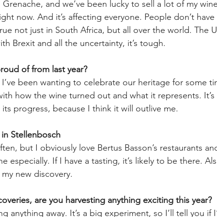
Grenache, and we’ve been lucky to sell a lot of my wine
right now. And it’s affecting everyone. People don’t have
ue not just in South Africa, but all over the world. The U
h Brexit and all the uncertainty, it’s tough. 
oud of from last year? 
I’ve been wanting to celebrate our heritage for some t
with how the wine turned out and what it represents. It’s
 its progress, because I think it will outlive me. 
 in Stellenbosch
often, but I obviously love Bertus Basson’s restaurants an
especially. If I have a tasting, it’s likely to be there. A
s my new discovery.
overies, are you harvesting anything exciting this year?
g anything away. It’s a big experiment, so I’ll tell you if