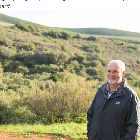
bard. 