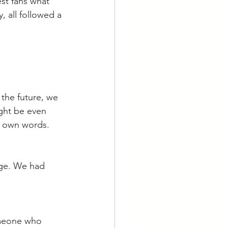
st fans what 
, all followed a 
the future, we 
ight be even 
s own words. 
age. We had 
omeone who 