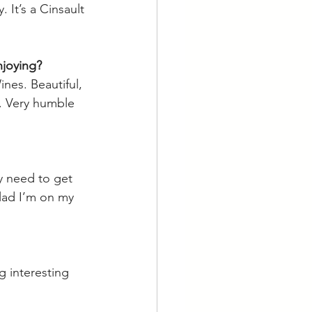
 It’s a Cinsault 
njoying? 
es. Beautiful, 
y. Very humble 
ly need to get 
glad I’m on my 
g interesting 