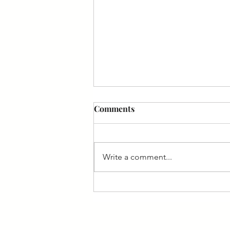
Rooted in Terroir: A
Comments
conversation with Ian Naudé
Exploring Winemaking
Philosophy and Latest Releases In
Write a comment...
the wind-swept vineyards of
South Africa's West Coast, Ian
Naudé stumbled upon
something quietly radical—and
with that he is crafting low-
alcohol