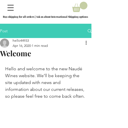
R99 shipping for all orders | Ask us about International Shipping options
R99 shipping for all orders | Ask us about International Shipping options
Post
hello44933
Apr 16, 2020
1 min read
Welcome
Hello and welcome to the new Naudé 
Wines website. We’ll be keeping the 
site updated with news and 
information about our current releases, 
so please feel free to come back often.