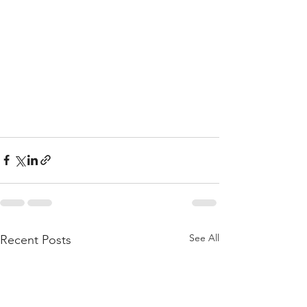
See All
Recent Posts